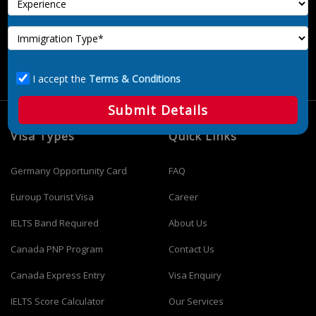
and registered immigration consultant company in Delhi. We
offer advisory services on immigration options. We are not
part of any government and department immigration. We
don’t provide any type of job immigration of any destination.
I accept the
Terms & Conditions
Submit Details
Visa Types
Quick Links
Germany Opportunity Card
FAQ
Euroup Tourist Visa
Career
IELTS Band Required
About Us
Canada PNP Program
Contact Us
Canada Express Entry
Visa Enquiry
IELTS Score Calculator
Our Services