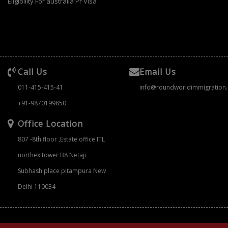
Eligibility For australia Pr Visa
Call Us
Email Us
011-415-415-41
info@roundworldimmigration
+91-9870199850
Office Location
807 -8th floor ,Estate office ITL
northex tower B8 Netaji
Subhash place pitampura New
Delhi 110034