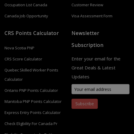
Occupation List Canada
Customer Review
Canada Job Opportunity
Visa Assessment Form
CRS Points Calculator
Newsletter
Subscription
Nova Scotia PNP
Enter your email for the
CRS Score Calculator
Great Deals & Latest
Quebec Skilled Worker Points
Updates
Calculator
Ontario PNP Points Calculator
Manitoba PNP Points Calculator
Subscribe
Express Entry Points Calculator
Check Eligbility For Canada Pr