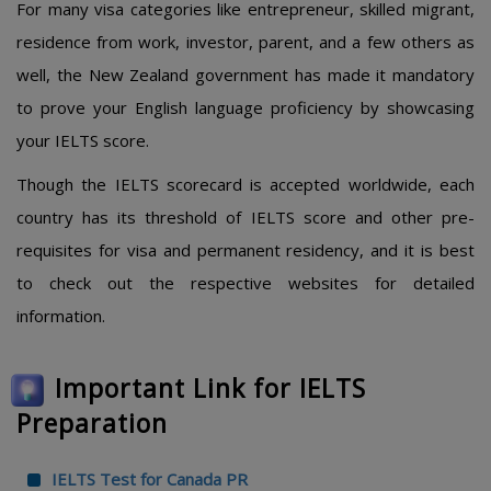
For many visa categories like entrepreneur, skilled migrant,
residence from work, investor, parent, and a few others as
well, the New Zealand government has made it mandatory
to prove your English language proficiency by showcasing
your IELTS score.
Though the IELTS scorecard is accepted worldwide, each
country has its threshold of IELTS score and other pre-
requisites for visa and permanent residency, and it is best
to check out the respective websites for detailed
information.
Important Link for IELTS
Preparation
IELTS Test for Canada PR