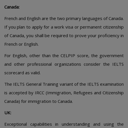
Canada:
French and English are the two primary languages of Canada.
If you plan to apply for a work visa or permanent citizenship
of Canada, you shall be required to prove your proficiency in
French or English.
For English, other than the CELPIP score, the government
and other professional organizations consider the IELTS
scorecard as valid.
The IELTS General Training variant of the IELTS examination
is accepted by IRCC (Immigration, Refugees and Citizenship
Canada) for immigration to Canada.
UK:
Exceptional capabilities in understanding and using the