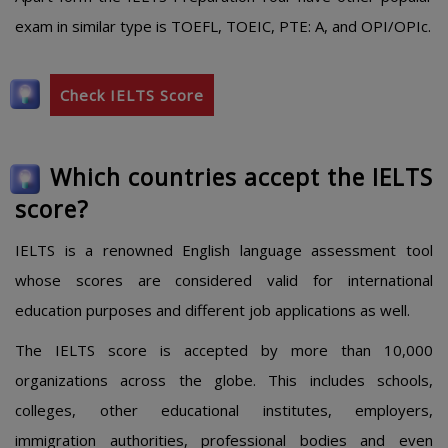
exam in similar type is TOEFL, TOEIC, PTE: A, and OPI/OPIc.
Check IELTS Score
Which countries accept the IELTS
score?
IELTS is a renowned English language assessment tool
whose scores are considered valid for international
education purposes and different job applications as well.
The IELTS score is accepted by more than 10,000
organizations across the globe. This includes schools,
colleges, other educational institutes, employers,
immigration authorities, professional bodies and even