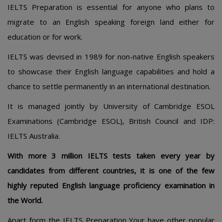
IELTS Preparation is essential for anyone who plans to
migrate to an English speaking foreign land either for
education or for work.
IELTS was devised in 1989 for non-native English speakers
to showcase their English language capabilities and hold a
chance to settle permanently in an international destination.
It is managed jointly by University of Cambridge ESOL
Examinations (Cambridge ESOL), British Council and IDP:
IELTS Australia.
With more 3 million IELTS tests taken every year by
candidates from different countries, it is one of the few
highly reputed English language proficiency examination in
the World.
Apart form the IELTS Preparation Your have other popular