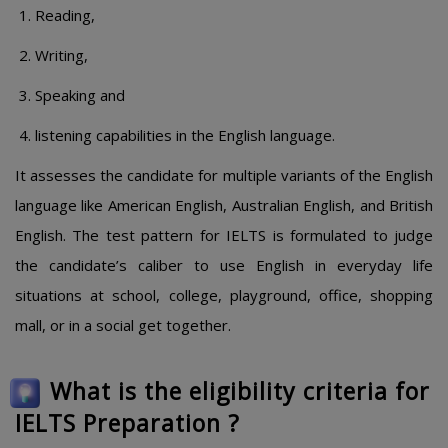
Reading,
Writing,
Speaking and
listening capabilities in the English language.
It assesses the candidate for multiple variants of the English
language like American English, Australian English, and British
English. The test pattern for IELTS is formulated to judge
the candidate’s caliber to use English in everyday life
situations at school, college, playground, office, shopping
mall, or in a social get together.
What is the eligibility criteria for
IELTS Preparation ?