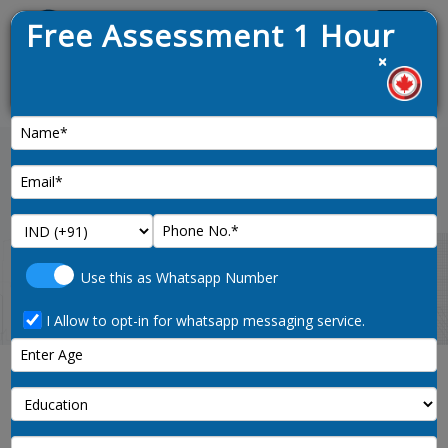
Free Assessment 1 Hour
Menu
×
News :
Home
ielts-preparation
Use this as Whatsapp Number
I Allow to opt-in for whatsapp messaging service.