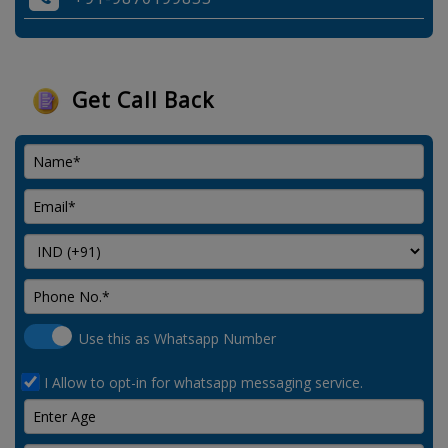
Get Call Back
Use this as Whatsapp Number
I Allow to opt-in for whatsapp messaging service.