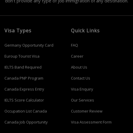
don’t provide any type of job immigration of any destination.
Visa Types
Quick Links
Germany Opportunity Card
FAQ
Euroup Tourist Visa
Career
IELTS Band Required
About Us
Canada PNP Program
Contact Us
Canada Express Entry
Visa Enquiry
IELTS Score Calculator
Our Services
Occupation List Canada
Customer Review
Canada Job Opportunity
Visa Assessment Form