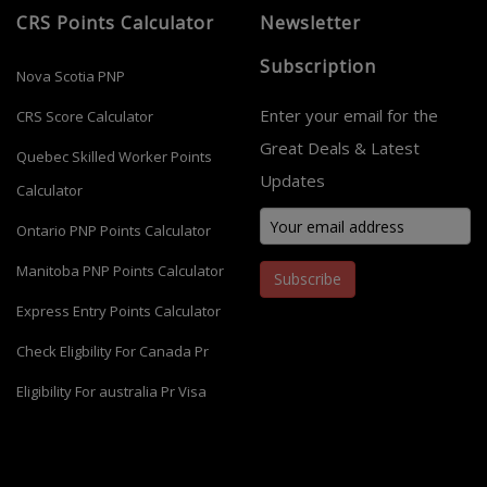
CRS Points Calculator
Newsletter
Subscription
Nova Scotia PNP
Enter your email for the
CRS Score Calculator
Great Deals & Latest
Quebec Skilled Worker Points
Updates
Calculator
Ontario PNP Points Calculator
Manitoba PNP Points Calculator
Subscribe
Express Entry Points Calculator
Check Eligbility For Canada Pr
Eligibility For australia Pr Visa