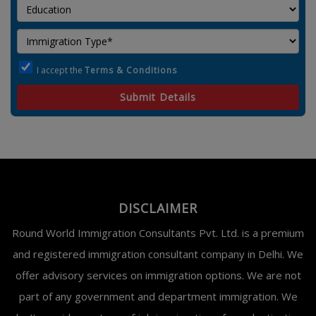
I accept the
Terms & Conditions
Submit Details
DISCLAIMER
Round World Immigration Consultants Pvt. Ltd. is a premium
and registered immigration consultant company in Delhi. We
offer advisory services on immigration options. We are not
part of any government and department immigration. We