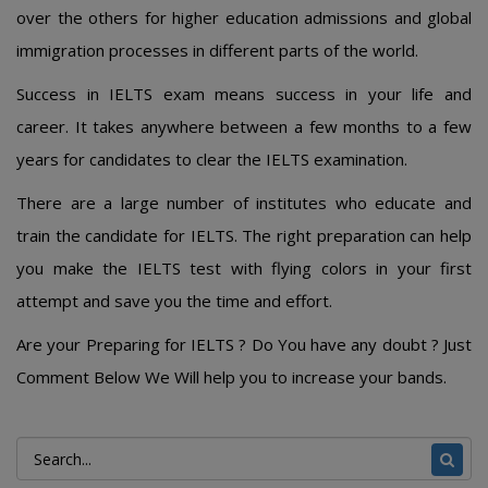
over the others for higher education admissions and global
immigration processes in different parts of the world.
Success in IELTS exam means success in your life and
career. It takes anywhere between a few months to a few
years for candidates to clear the IELTS examination.
There are a large number of institutes who educate and
train the candidate for IELTS. The right preparation can help
you make the IELTS test with flying colors in your first
attempt and save you the time and effort.
Are your Preparing for IELTS ? Do You have any doubt ? Just
Comment Below We Will help you to increase your bands.