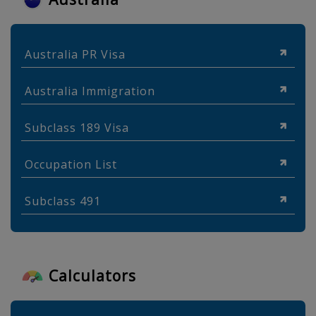
Australia PR Visa
Australia Immigration
Subclass 189 Visa
Occupation List
Subclass 491
Calculators