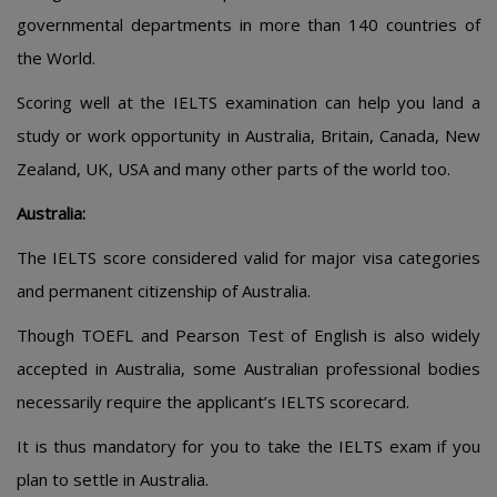
governmental departments in more than 140 countries of
the World.
Scoring well at the IELTS examination can help you land a
study or work opportunity in Australia, Britain, Canada, New
Zealand, UK, USA and many other parts of the world too.
Australia:
The IELTS score considered valid for major visa categories
and permanent citizenship of Australia.
Though TOEFL and Pearson Test of English is also widely
accepted in Australia, some Australian professional bodies
necessarily require the applicant’s IELTS scorecard.
It is thus mandatory for you to take the IELTS exam if you
plan to settle in Australia.