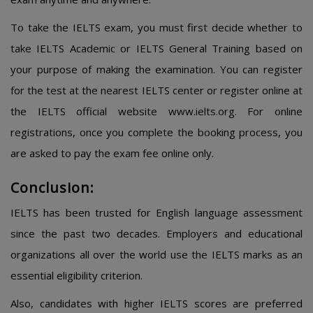
To take the IELTS exam, you must first decide whether to
take IELTS Academic or IELTS General Training based on
your purpose of making the examination. You can register
for the test at the nearest IELTS center or register online at
the IELTS official website www.ielts.org. For online
registrations, once you complete the booking process, you
are asked to pay the exam fee online only.
Conclusion:
IELTS has been trusted for English language assessment
since the past two decades. Employers and educational
organizations all over the world use the IELTS marks as an
essential eligibility criterion.
Also, candidates with higher IELTS scores are preferred