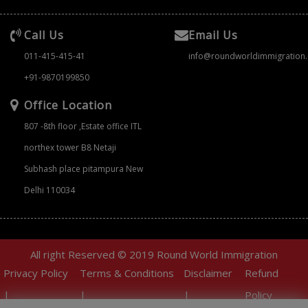
Call Us
Email Us
011-415-415-41
info@roundworldimmigration
+91-9870199850
Office Location
807 -8th floor ,Estate office ITL
northex tower B8 Netaji
Subhash place pitampura New
Delhi 110034
All right Reserved © 2019 Round World Immigration
Privacy Policy
Terms & Conditions
Disclaimer
Refund
|
|
|
Policy