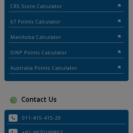
CRS Score Calculator
67 Points Calculator
Manitoba Calculator
SINP Points Calculator
Australia Points Calculator
Contact Us
011-415-415-20
+91-9870199853