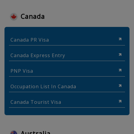
Canada
Canada PR Visa
Canada Express Entry
PNP Visa
Occupation List In Canada
Canada Tourist Visa
Australia