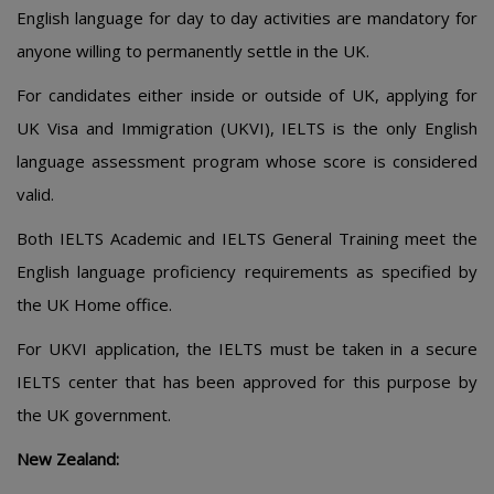
English language for day to day activities are mandatory for
anyone willing to permanently settle in the UK.
For candidates either inside or outside of UK, applying for
UK Visa and Immigration (UKVI), IELTS is the only English
language assessment program whose score is considered
valid.
Both IELTS Academic and IELTS General Training meet the
English language proficiency requirements as specified by
the UK Home office.
For UKVI application, the IELTS must be taken in a secure
IELTS center that has been approved for this purpose by
the UK government.
New Zealand: