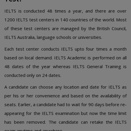
IELTS is conducted 48 times a year, and there are over
1200 IELTS test centers in 140 countries of the world. Most
of these test centers are managed by the British Council,
IELTS Australia, language schools or universities.
Each test center conducts IELTS upto four times a month
based on local demand. IELTS Academic is performed on all
48 dates of the year whereas IELTS General Training is
conducted only on 24 dates.
A candidate can choose any location and date for IELTS as
per his or her convenience and based on the availability of
seats. Earlier, a candidate had to wait for 90 days before re-
appearing for the IELTS examination but now the time limit
has been removed. The candidate can retake the IELTS
exam anytime and anywhere.