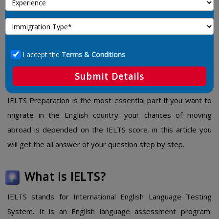
IELTS Preparation Tips, Material
and PDF
I accept the
Terms & Conditions
IELTS Preparation Tips, Material
Submit Details
and PDF
IELTS Preparation is the most essential part if you want to
migrate in the English country. your chances of moving
abroad is depended on the IELTS score. in this article you
will get the all answer of your question step by step.
What is IELTS?
IELTS stands for International English Language Testing
System. It is an English language assessment program.