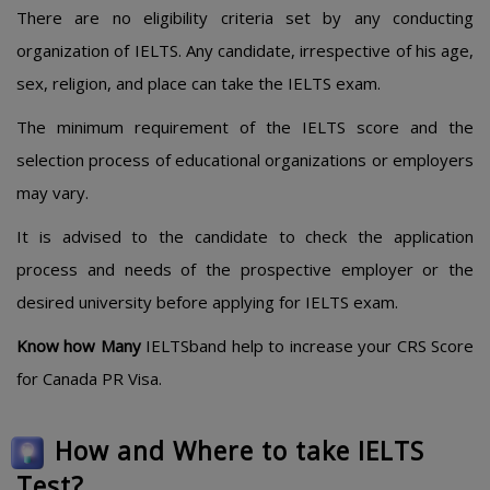
There are no eligibility criteria set by any conducting
organization of IELTS. Any candidate, irrespective of his age,
sex, religion, and place can take the IELTS exam.
The minimum requirement of the IELTS score and the
selection process of educational organizations or employers
may vary.
It is advised to the candidate to check the application
process and needs of the prospective employer or the
desired university before applying for IELTS exam.
Know how Many
IELTSband help to increase your CRS Score
for Canada PR Visa.
How and Where to take IELTS
Test?