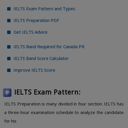
IELTS Exam Pattern and Types
IELTS Preparation PDF
Get IELTS Advice
IELTS Band Required for Canada PR
IELTS Band Score Calculator
Improve IELTS Score
IELTS Exam Pattern:
IELTS Preparation is many divided in four section. IELTS has
a three-hour examination schedule to analyze the candidate
for his