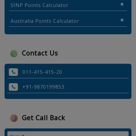
SINP Points Calculator
Australia Points Calculator
Contact Us
011-415-415-20
+91-9870199853
Get Call Back