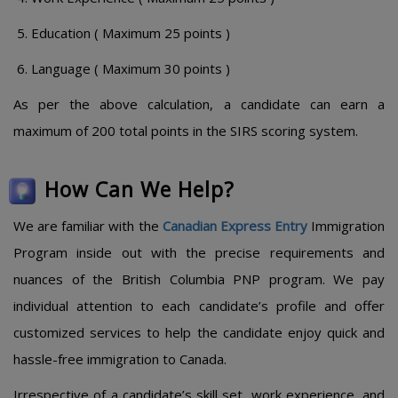
Education ( Maximum 25 points )
Language ( Maximum 30 points )
As per the above calculation, a candidate can earn a
maximum of 200 total points in the SIRS scoring system.
How Can We Help?
We are familiar with the
Canadian Express Entry
Immigration
Program inside out with the precise requirements and
nuances of the British Columbia PNP program. We pay
individual attention to each candidate’s profile and offer
customized services to help the candidate enjoy quick and
hassle-free immigration to Canada.
Irrespective of a candidate’s skill set, work experience, and