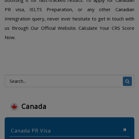
boosting it for fast-tracked results. To apply for Canadian
PR visa, IELTS Preparation, or any other Canadian
Immigration query, never ever hesitate to get in touch with
us through Our Official Website. Calculate Your CRS Score
Now.
Canada
Canada PR Visa