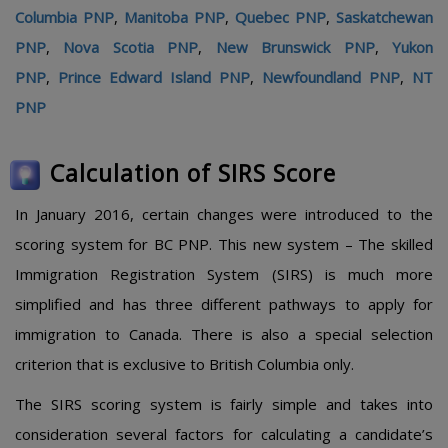
Columbia PNP
,
Manitoba PNP
,
Quebec PNP
,
Saskatchewan
PNP
,
Nova Scotia PNP
,
New Brunswick PNP
,
Yukon
PNP
,
Prince Edward Island PNP
,
Newfoundland PNP
,
NT
PNP
Calculation of SIRS Score
In January 2016, certain changes were introduced to the
scoring system for BC PNP. This new system – The skilled
Immigration Registration System (SIRS) is much more
simplified and has three different pathways to apply for
immigration to Canada. There is also a special selection
criterion that is exclusive to British Columbia only.
The SIRS scoring system is fairly simple and takes into
consideration several factors for calculating a candidate’s