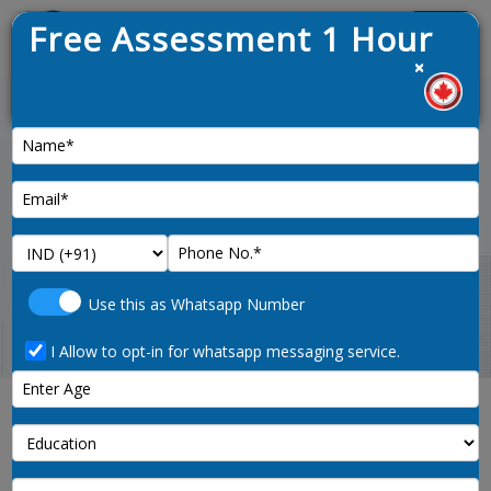
Free Assessment 1 Hour
Menu
×
pened on 9th January 2025
News :
Home
british-columbia-pnp-points-calculator
Use this as Whatsapp Number
I Allow to opt-in for whatsapp messaging service.