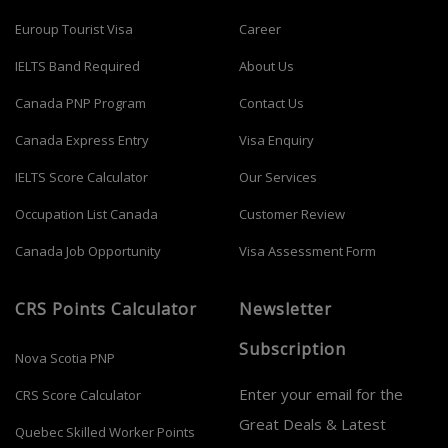
Euroup Tourist Visa
Career
IELTS Band Required
About Us
Canada PNP Program
Contact Us
Canada Express Entry
Visa Enquiry
IELTS Score Calculator
Our Services
Occupation List Canada
Customer Review
Canada Job Opportunity
Visa Assessment Form
CRS Points Calculator
Newsletter
Subscription
Nova Scotia PNP
Enter your email for the
CRS Score Calculator
Great Deals & Latest
Quebec Skilled Worker Points