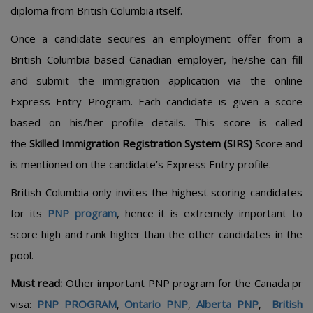
diploma from British Columbia itself.
Once a candidate secures an employment offer from a
British Columbia-based Canadian employer, he/she can fill
and submit the immigration application via the online
Express Entry Program. Each candidate is given a score
based on his/her profile details. This score is called
the
Skilled Immigration Registration System (SIRS)
Score and
is mentioned on the candidate’s Express Entry profile.
British Columbia only invites the highest scoring candidates
for its
PNP program
, hence it is extremely important to
score high and rank higher than the other candidates in the
pool.
Must read:
Other important PNP program for the Canada pr
visa:
PNP PROGRAM
,
Ontario PNP
,
Alberta PNP
,
British