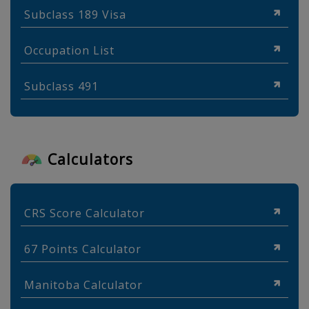
Subclass 189 Visa
Occupation List
Subclass 491
Calculators
CRS Score Calculator
67 Points Calculator
Manitoba Calculator