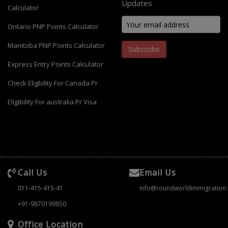
Updates
Calculator
Ontario PNP Points Calculator
Manitoba PNP Points Calculator
Subscribe
Express Entry Points Calculator
Check Eligbility For Canada Pr
Eligibility For australia Pr Visa
Call Us
Email Us
011-415-415-41
info@roundworldimmigration
+91-9870199850
Office Location