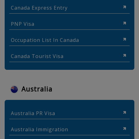
Canada Express Entry
PNP Visa
Occupation List In Canada
Canada Tourist Visa
Australia
Australia PR Visa
Australia Immigration