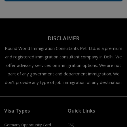
DISCLAIMER
Round World Immigration Consultants Pvt. Ltd. is a premium
and registered immigration consultant company in Delhi. We
offer advisory services on immigration options. We are not
part of any government and department immigration. We
don’t provide any type of job immigration of any destination.
Visa Types
Quick Links
Germany Opportunity Card
FAQ