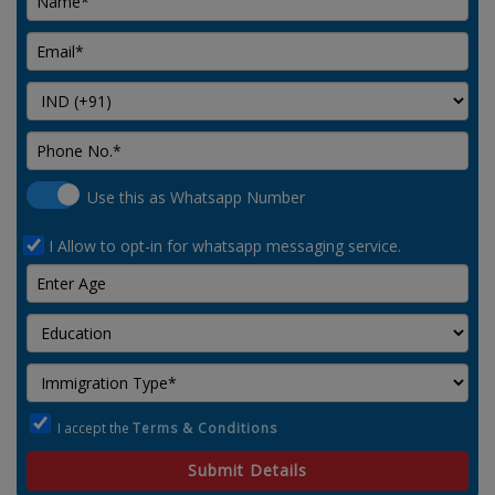
Use this as Whatsapp Number
I Allow to opt-in for whatsapp messaging service.
I accept the
Terms & Conditions
Submit Details