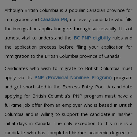
Although British Columbia is a popular Canadian province for
immigration and
Canadian PR
, not every candidate who fills
the immigration application gets through successfully. It is of
utmost vital to understand the
BC PNP eligibility
rules and
the application process before filing your application for
immigration to the British Columbia province of Canada.
Candidates who wish to migrate to British Columbia must
apply via its
PNP (Provincial Nominee Program)
program
and get shortlisted in the Express Entry Pool. A candidate
applying for British Columbia’s PNP program must have a
full-time job offer from an employer who is based in British
Columbia and is willing to support the candidate in his/her
initial days in Canada. The only exception to this rule is a
candidate who has completed his/her academic degree or