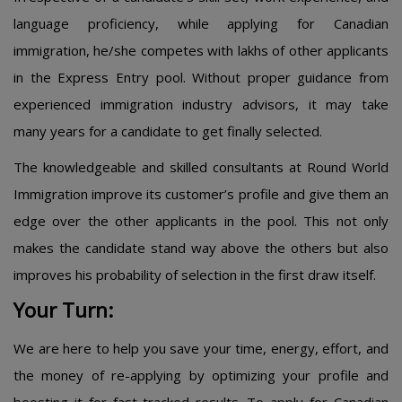
language proficiency, while applying for Canadian
immigration, he/she competes with lakhs of other applicants
in the Express Entry pool. Without proper guidance from
experienced immigration industry advisors, it may take
many years for a candidate to get finally selected.
The knowledgeable and skilled consultants at Round World
Immigration improve its customer’s profile and give them an
edge over the other applicants in the pool. This not only
makes the candidate stand way above the others but also
improves his probability of selection in the first draw itself.
Your Turn:
We are here to help you save your time, energy, effort, and
the money of re-applying by optimizing your profile and