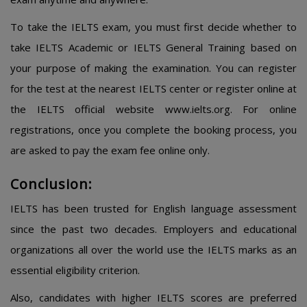
To take the IELTS exam, you must first decide whether to
take IELTS Academic or IELTS General Training based on
your purpose of making the examination. You can register
for the test at the nearest IELTS center or register online at
the IELTS official website www.ielts.org. For online
registrations, once you complete the booking process, you
are asked to pay the exam fee online only.
Conclusion:
IELTS has been trusted for English language assessment
since the past two decades. Employers and educational
organizations all over the world use the IELTS marks as an
essential eligibility criterion.
Also, candidates with higher IELTS scores are preferred