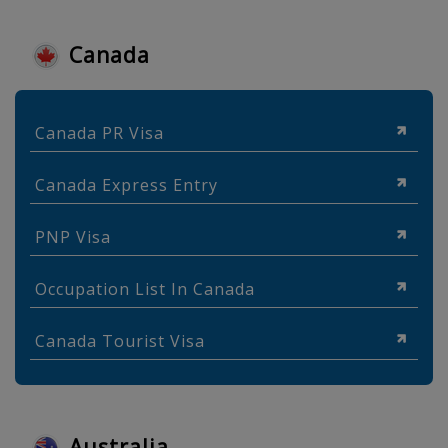
Canada
Canada PR Visa
Canada Express Entry
PNP Visa
Occupation List In Canada
Canada Tourist Visa
Australia