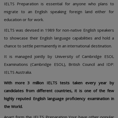
IELTS Preparation is essential for anyone who plans to
migrate to an English speaking foreign land either for
education or for work.
IELTS was devised in 1989 for non-native English speakers
to showcase their English language capabilities and hold a
chance to settle permanently in an international destination.
It is managed jointly by University of Cambridge ESOL
Examinations (Cambridge ESOL), British Council and IDP:
IELTS Australia.
With more 3 million IELTS tests taken every year by
candidates from different countries, it is one of the few
highly reputed English language proficiency examination in
the World.
Apart form the IELTS Preparation Your have other popular