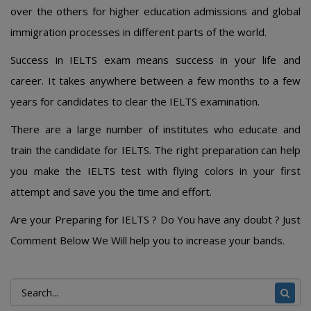
over the others for higher education admissions and global
immigration processes in different parts of the world.
Success in IELTS exam means success in your life and
career. It takes anywhere between a few months to a few
years for candidates to clear the IELTS examination.
There are a large number of institutes who educate and
train the candidate for IELTS. The right preparation can help
you make the IELTS test with flying colors in your first
attempt and save you the time and effort.
Are your Preparing for IELTS ? Do You have any doubt ? Just
Comment Below We Will help you to increase your bands.