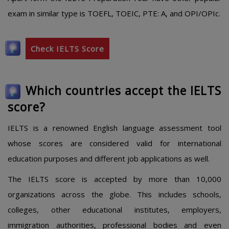
exam in similar type is TOEFL, TOEIC, PTE: A, and OPI/OPIc.
Check IELTS Score
Which countries accept the IELTS
score?
IELTS is a renowned English language assessment tool
whose scores are considered valid for international
education purposes and different job applications as well.
The IELTS score is accepted by more than 10,000
organizations across the globe. This includes schools,
colleges, other educational institutes, employers,
immigration authorities, professional bodies and even