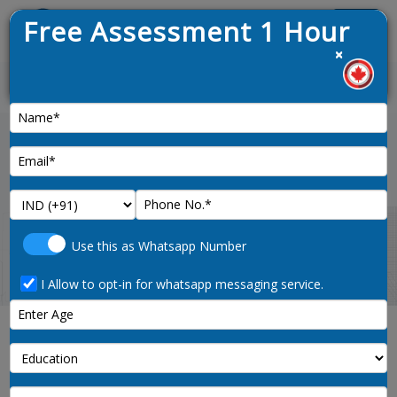
Free Assessment 1 Hour
Menu
×
1
News :
Home
ielts-preparation
Use this as Whatsapp Number
I Allow to opt-in for whatsapp messaging service.