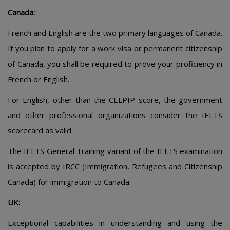
Canada:
French and English are the two primary languages of Canada.
If you plan to apply for a work visa or permanent citizenship
of Canada, you shall be required to prove your proficiency in
French or English.
For English, other than the CELPIP score, the government
and other professional organizations consider the IELTS
scorecard as valid.
The IELTS General Training variant of the IELTS examination
is accepted by IRCC (Immigration, Refugees and Citizenship
Canada) for immigration to Canada.
UK:
Exceptional capabilities in understanding and using the