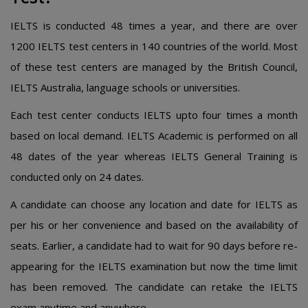
IELTS is conducted 48 times a year, and there are over
1200 IELTS test centers in 140 countries of the world. Most
of these test centers are managed by the British Council,
IELTS Australia, language schools or universities.
Each test center conducts IELTS upto four times a month
based on local demand. IELTS Academic is performed on all
48 dates of the year whereas IELTS General Training is
conducted only on 24 dates.
A candidate can choose any location and date for IELTS as
per his or her convenience and based on the availability of
seats. Earlier, a candidate had to wait for 90 days before re-
appearing for the IELTS examination but now the time limit
has been removed. The candidate can retake the IELTS
exam anytime and anywhere.