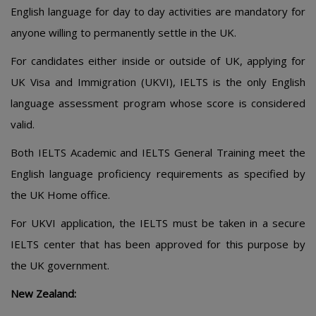
English language for day to day activities are mandatory for
anyone willing to permanently settle in the UK.
For candidates either inside or outside of UK, applying for
UK Visa and Immigration (UKVI), IELTS is the only English
language assessment program whose score is considered
valid.
Both IELTS Academic and IELTS General Training meet the
English language proficiency requirements as specified by
the UK Home office.
For UKVI application, the IELTS must be taken in a secure
IELTS center that has been approved for this purpose by
the UK government.
New Zealand: