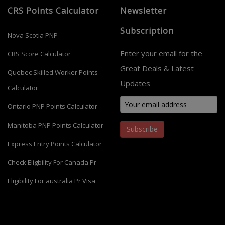
CRS Points Calculator
Newsletter
Subscription
Nova Scotia PNP
Enter your email for the
CRS Score Calculator
Great Deals & Latest
Quebec Skilled Worker Points
Updates
Calculator
Ontario PNP Points Calculator
Manitoba PNP Points Calculator
Subscribe
Express Entry Points Calculator
Check Eligbility For Canada Pr
Eligibility For australia Pr Visa