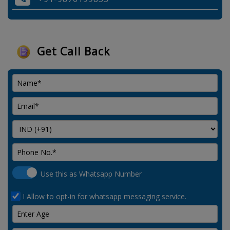
Get Call Back
Use this as Whatsapp Number
I Allow to opt-in for whatsapp messaging service.