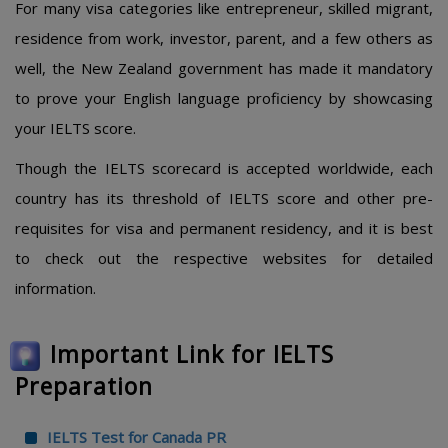
For many visa categories like entrepreneur, skilled migrant,
residence from work, investor, parent, and a few others as
well, the New Zealand government has made it mandatory
to prove your English language proficiency by showcasing
your IELTS score.
Though the IELTS scorecard is accepted worldwide, each
country has its threshold of IELTS score and other pre-
requisites for visa and permanent residency, and it is best
to check out the respective websites for detailed
information.
Important Link for IELTS
Preparation
IELTS Test for Canada PR