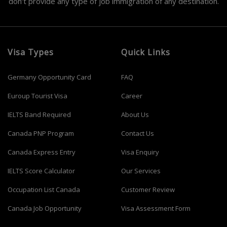
don’t provide any type of job immigration of any destination.
Visa Types
Quick Links
Germany Opportunity Card
FAQ
Euroup Tourist Visa
Career
IELTS Band Required
About Us
Canada PNP Program
Contact Us
Canada Express Entry
Visa Enquiry
IELTS Score Calculator
Our Services
Occupation List Canada
Customer Review
Canada Job Opportunity
Visa Assessment Form