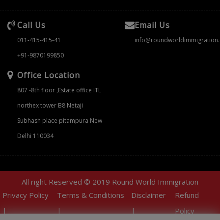
Call Us
Email Us
011-415-415-41
info@roundworldimmigration
+91-9870199850
Office Location
807 -8th floor ,Estate office ITL
northex tower B8 Netaji
Subhash place pitampura New
Delhi 110034
All right Reserved © 2019 Round World Immigration
Privacy Policy
Terms & Conditions
Disclaimer
Refund
|
|
|
Policy