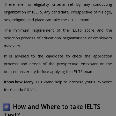
There are no eligibility criteria set by any conducting
organization of IELTS. Any candidate, irrespective of his age,
sex, religion, and place can take the IELTS exam.
The minimum requirement of the IELTS score and the
selection process of educational organizations or employers
may vary.
It is advised to the candidate to check the application
process and needs of the prospective employer or the
desired university before applying for IELTS exam.
Know how Many
IELTSband help to increase your CRS Score
for Canada PR Visa.
How and Where to take IELTS
Test?