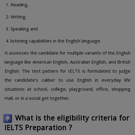
Reading,
Writing,
Speaking and
listening capabilities in the English language.
It assesses the candidate for multiple variants of the English
language like American English, Australian English, and British
English. The test pattern for IELTS is formulated to judge
the candidate’s caliber to use English in everyday life
situations at school, college, playground, office, shopping
mall, or in a social get together.
What is the eligibility criteria for
IELTS Preparation ?