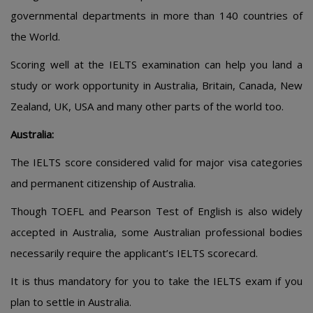
governmental departments in more than 140 countries of
the World.
Scoring well at the IELTS examination can help you land a
study or work opportunity in Australia, Britain, Canada, New
Zealand, UK, USA and many other parts of the world too.
Australia:
The IELTS score considered valid for major visa categories
and permanent citizenship of Australia.
Though TOEFL and Pearson Test of English is also widely
accepted in Australia, some Australian professional bodies
necessarily require the applicant’s IELTS scorecard.
It is thus mandatory for you to take the IELTS exam if you
plan to settle in Australia.