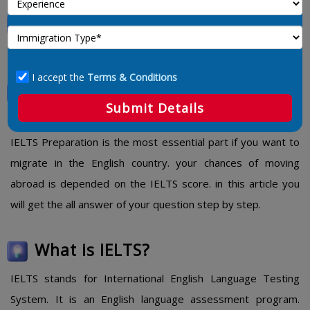
IELTS Preparation Tips, Material
and PDF
I accept the
Terms & Conditions
IELTS Preparation Tips, Material
Submit Details
and PDF
IELTS Preparation is the most essential part if you want to
migrate in the English country. your chances of moving
abroad is depended on the IELTS score. in this article you
will get the all answer of your question step by step.
What is IELTS?
IELTS stands for International English Language Testing
System. It is an English language assessment program.