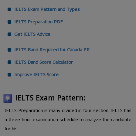
IELTS Exam Pattern and Types
IELTS Preparation PDF
Get IELTS Advice
IELTS Band Required for Canada PR
IELTS Band Score Calculator
Improve IELTS Score
IELTS Exam Pattern:
IELTS Preparation is many divided in four section. IELTS has
a three-hour examination schedule to analyze the candidate
for his