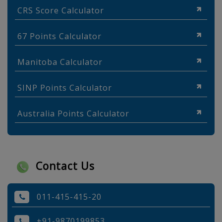
CRS Score Calculator
67 Points Calculator
Manitoba Calculator
SINP Points Calculator
Australia Points Calculator
Contact Us
011-415-415-20
+91-9870199853