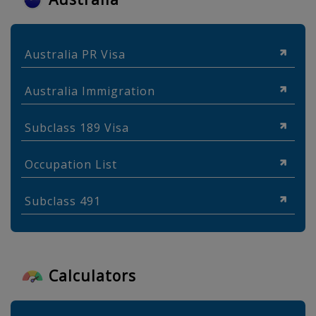
Australia PR Visa
Australia Immigration
Subclass 189 Visa
Occupation List
Subclass 491
Calculators