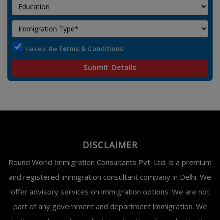
I accept the
Terms & Conditions
Submit Details
DISCLAIMER
Round World Immigration Consultants Pvt. Ltd. is a premium
and registered immigration consultant company in Delhi. We
offer advisory services on immigration options. We are not
part of any government and department immigration. We